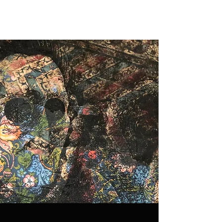
Ellen Peckham