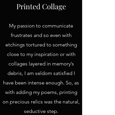
Printed Collage
My passion to communicate
frustrates and so even with
etchings tortured to something
close to my inspiration or with
collages layered in memory’s
debris, I am seldom satisfied I
have been intense enough. So, as
with adding my poems, printing
on precious relics was the natural,
seductive step.